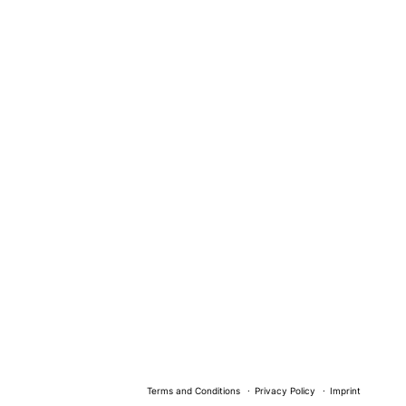
Terms and Conditions
Privacy Policy
Imprint