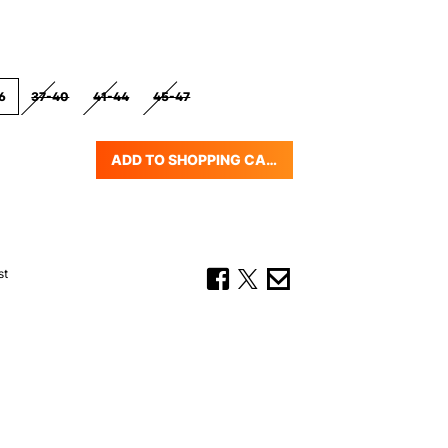
6
37-40
41-44
45-47
(THIS OPTION IS CURRENTLY UNAVAILABLE.)
(THIS OPTION IS CURRENTLY UNAVAILABLE.)
(THIS OPTION IS CURRENTLY UNAVAILABLE.)
ADD TO SHOPPING CART
uantity: Enter the desired amount or us
st