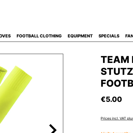
OVES
FOOTBALL CLOTHING
EQUIPMENT
SPECIALS
FAN
TEAM 
STUT
FOOTB
€5.00
Prices incl. VAT plu