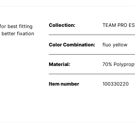
Collection:
TEAM PRO ES
or best fitting
 better fixation
Color Combination:
fluo yellow
Material:
70% Polypropy
Item number
100330220