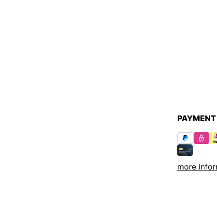
PAYMENT
more infor