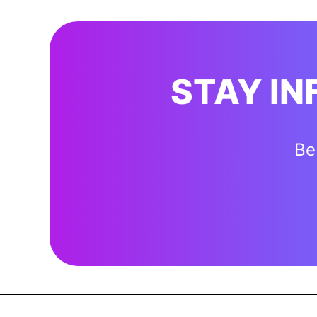
STAY I
Be