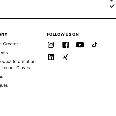
ANY
FOLLOW US ON
t Creator
ents
roduct Information
alkeeper Gloves
us
gues