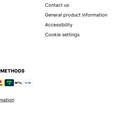
Contact us
General product information
Accessibility
Cookie settings
 METHODS
mation