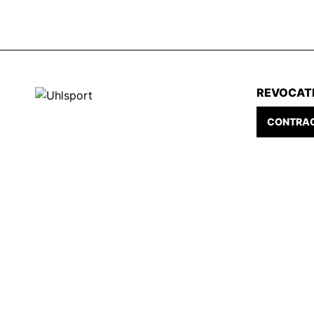
REVOCAT
CONTRAC