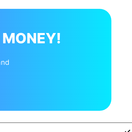
 MONEY!
and