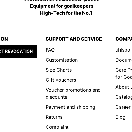
Equipment for goalkeepers
High-Tech for the No.1
ION
SUPPORT AND SERVICE
COMP
FAQ
uhlspor
T REVOCATION
Customisation
Docum
Size Charts
Care P
for Go
Gift vouchers
About 
Voucher promotions and
discounts
Catalo
Payment and shipping
Career
Returns
Blog
Complaint