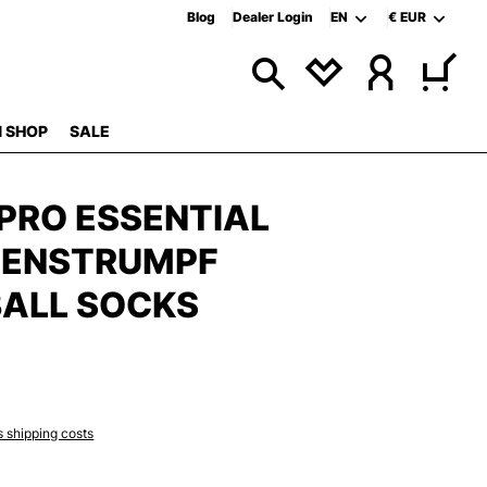
Blog
Dealer Login
EN
€
EUR
 SHOP
SALE
PRO ESSENTIAL
ZENSTRUMPF
ALL SOCKS
s shipping costs