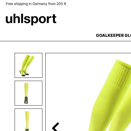
Free shipping in Germany from 200 €
search
Skip to main navigation
GOALKEEPER GL
Skip image gallery