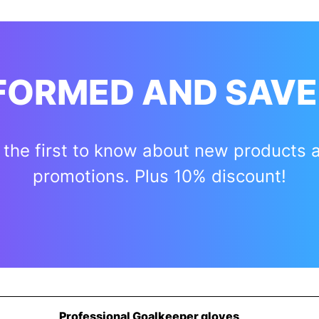
NFORMED AND SAVE
 the first to know about new products 
promotions. Plus 10% discount!
Professional Goalkeeper gloves