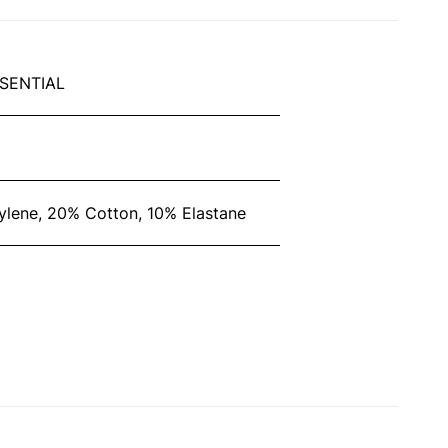
SENTIAL
lene, 20% Cotton, 10% Elastane