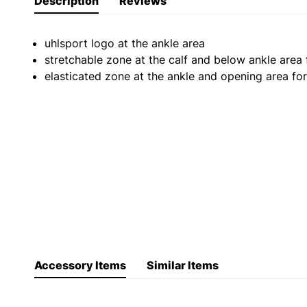
Description
Reviews
uhlsport logo at the ankle area
stretchable zone at the calf and below ankle area f
elasticated zone at the ankle and opening area for
Accessory Items
Similar Items