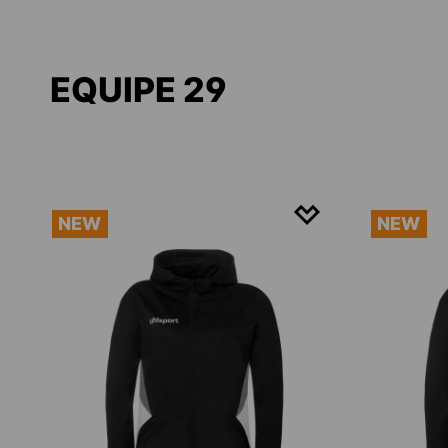
EQUIPE 29
NEW
NEW