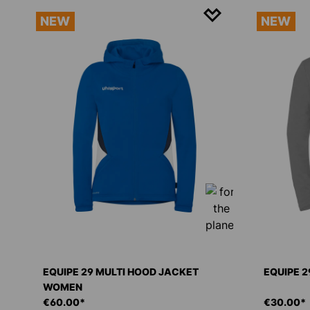
NEW
NEW
EQUIPE 29 MULTI HOOD JACKET
EQUIPE 2
WOMEN
€60.00*
€30.00*