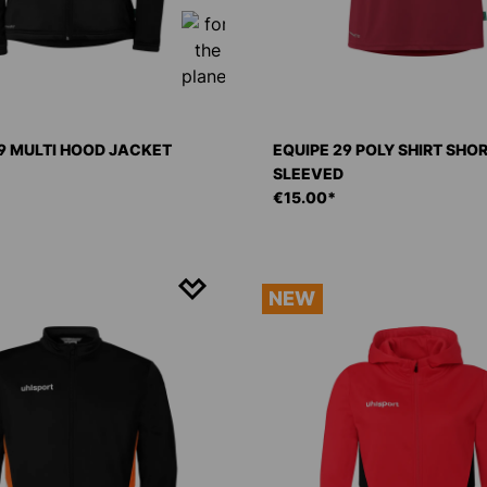
9 MULTI HOOD JACKET
EQUIPE 29 POLY SHIRT SHO
SLEEVED
€15.00*
NEW