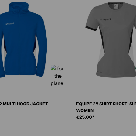
9 MULTI HOOD JACKET
EQUIPE 29 SHIRT SHORT-S
WOMEN
€25.00*