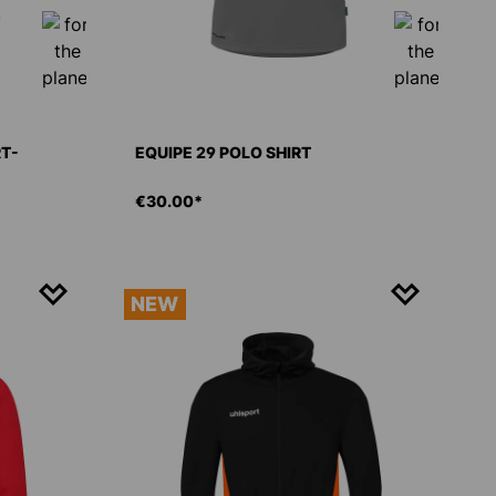
RT-
EQUIPE 29 POLO SHIRT
€30.00*
NEW