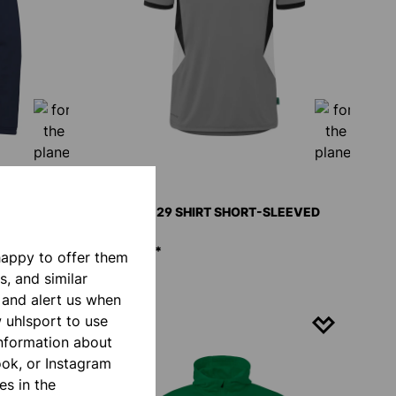
CKET
EQUIPE 29 SHIRT SHORT-SLEEVED
€20.00*
happy to offer them
s, and similar
 and alert us when
w uhlsport to use
NEW
information about
ook, or Instagram
es in the