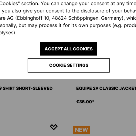
Cookies" section. You can change your consent at any time.
" you also give your consent to the disclosure of your behav
are AG (Ebbinghoff 10, 48624 Schöppingen, Germany), whi
rsonally, but may process it for its own purposes (e.g. pro
lyses).
ACCEPT ALL COOKIES
COOKIE SETTINGS
9 SHIRT SHORT-SLEEVED
EQUIPE 29 CLASSIC JACK
€35.00*
NEW