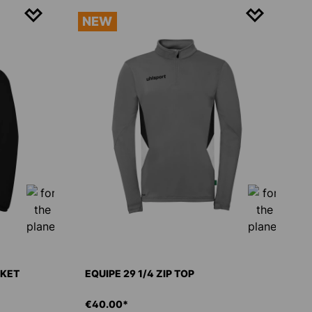
NEW
CKET
EQUIPE 29 1/4 ZIP TOP
€40.00*