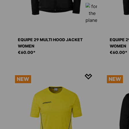
EQUIPE 29 MULTI HOOD JACKET
EQUIPE 2
WOMEN
WOMEN
€60.00*
€60.00*
NEW
NEW