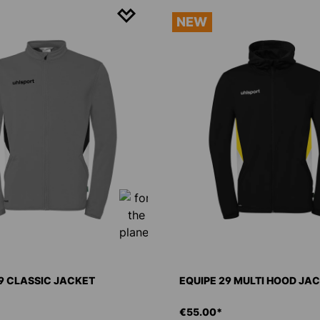
NEW
9 CLASSIC JACKET
EQUIPE 29 MULTI HOOD JA
€55.00*