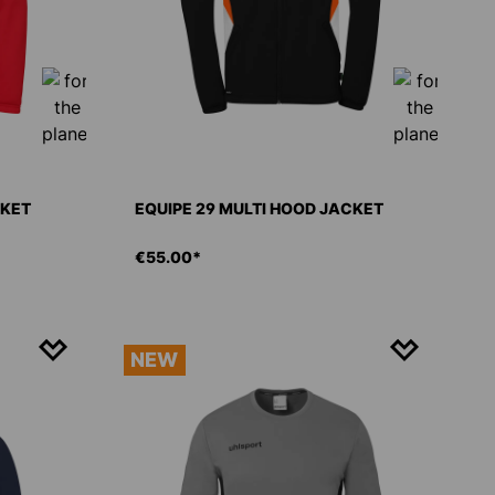
CKET
EQUIPE 29 MULTI HOOD JACKET
€55.00*
NEW