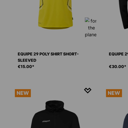
EQUIPE 29 POLY SHIRT SHORT-
EQUIPE 2
SLEEVED
€15.00*
€30.00*
NEW
NEW