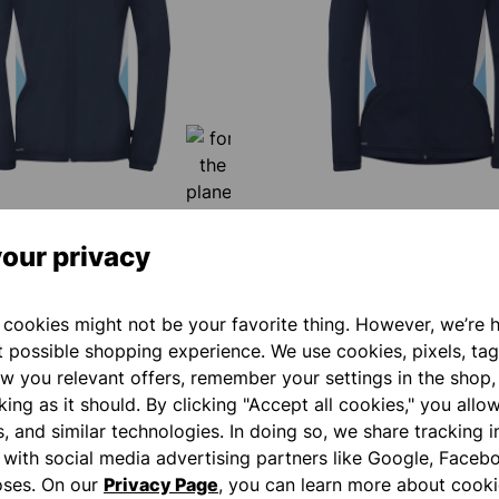
our privacy
9 MULTI HOOD JACKET
EQUIPE 29 MULTI HOOD JA
WOMEN
€60.00*
cookies might not be your favorite thing. However, we’re 
t possible shopping experience. We use cookies, pixels, tag
w you relevant offers, remember your settings in the shop,
ing as it should. By clicking "Accept all cookies," you allo
NEW
s, and similar technologies. In doing so, we share tracking 
e with social media advertising partners like Google, Faceb
oses. On our
Privacy Page
, you can learn more about cooki