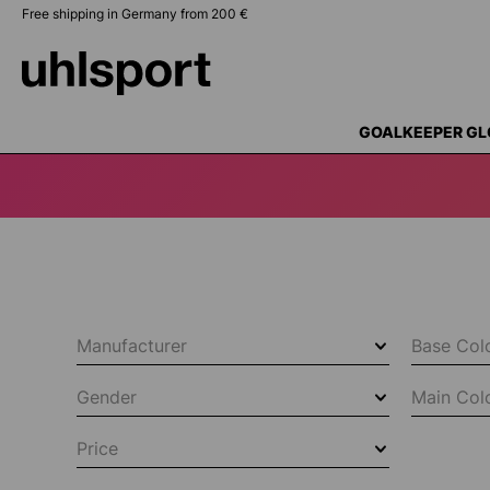
Free shipping in Germany from 200 €
search
Skip to main navigation
GOALKEEPER GL
Manufacturer
Base Col
Gender
Main Col
Price