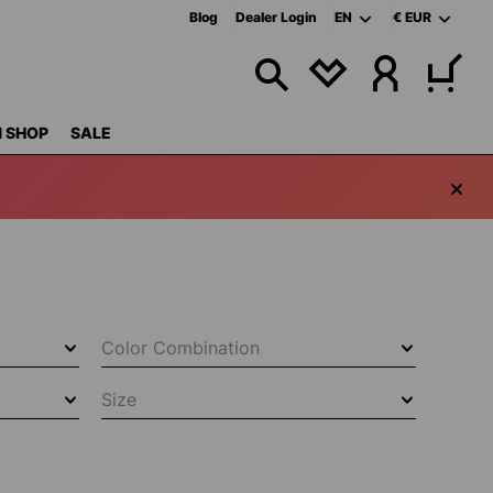
Blog
Dealer Login
EN
€
EUR
YOU HAVE 0 WISHL
 SHOP
SALE
Color Combination
Size