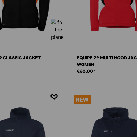
9 CLASSIC JACKET
EQUIPE 29 MULTI HOOD JA
WOMEN
€60.00*
NEW