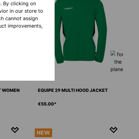
 By clicking on
ior in our store to
ch cannot assign
duct improvements,
ET WOMEN
EQUIPE 29 MULTI HOOD JACKET
€55.00*
NEW