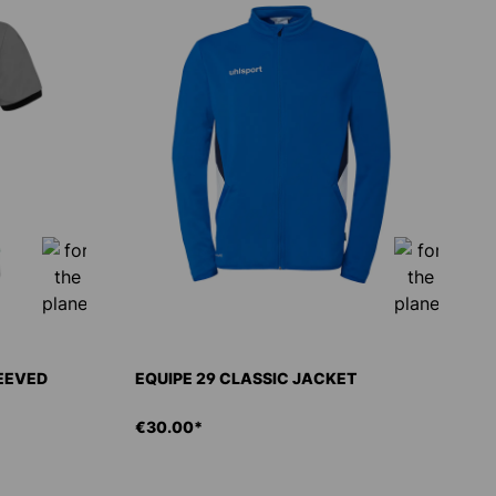
LEEVED
EQUIPE 29 CLASSIC JACKET
€30.00*