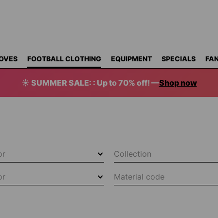
OVES
FOOTBALL CLOTHING
EQUIPMENT
SPECIALS
FAN
☀️ SUMMER SALE: : Up to 70% off! —
Shop now
or
Collection
or
Material code