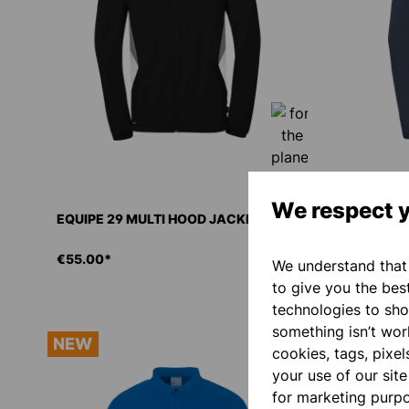
We respect y
EQUIPE 29 MULTI HOOD JACKET
EQUIPE 2
€55.00*
€55.00*
We understand that 
to give you the bes
technologies to sho
something isn’t work
NEW
NEW
cookies, tags, pixel
your use of our sit
for marketing purp