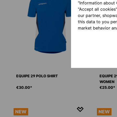
"Information about 
"Accept all cookies
our partner, shopw
this data to you pe
market behavior ana
EQUIPE 29 POLO SHIRT
EQUIPE 2
WOMEN
€30.00*
€25.00*
NEW
NEW