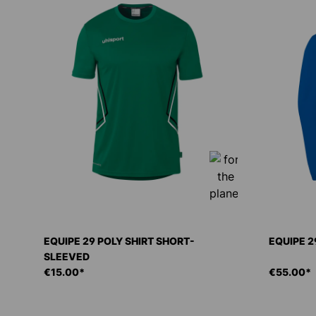
EQUIPE 29 POLY SHIRT SHORT-
EQUIPE 2
SLEEVED
€15.00*
€55.00*