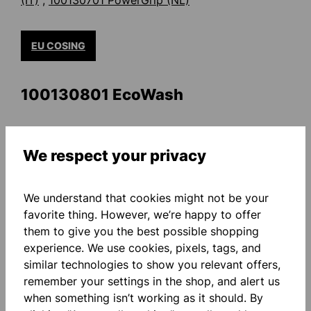
(IT)
;
100130701 PowerGrip (NL)
EU COSING
100130801 EcoWash
100130801 Eco Wash (DE)
;
100130801 Eco Wash
(DA)
;
100130801 Eco Wash (EN)
;
100130801 Eco
We respect your privacy
Wash (ES)
;
100130801 Eco Wash
(SV)
;
100130801 Eco Wash (PT)
;
100130801 Eco
We understand that cookies might not be your
Wash (FR)
;
100130801 Eco Wash (IT)
;
100130801
favorite thing. However, we’re happy to offer
Eco Wash (NL)
them to give you the best possible shopping
experience. We use cookies, pixels, tags, and
similar technologies to show you relevant offers,
EU COSING
remember your settings in the shop, and alert us
when something isn’t working as it should. By