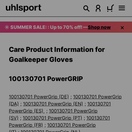
in content
☀️ SUMMER SALE: : Up to 70% off! —
Shop now
Care Product Information for
Goalkeeper Gloves
100130701
PowerGRIP
100130701 PowerGrip (DE)
;
100130701 PowerGrip
(DA)
;
100130701 PowerGrip (EN)
;
100130701
PowerGrip (ES)
;
100130701 PowerGrip
(SV)
;
100130701 PowerGrip (PT)
;
100130701
PowerGrip (FR)
;
100130701 PowerGrip