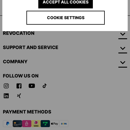
ACCEPT ALL COOKIES
Professional Goalkeeper gloves
COOKIE SETTINGS
REVOCATION
SUPPORT AND SERVICE
COMPANY
FOLLOW US ON
PAYMENT METHODS