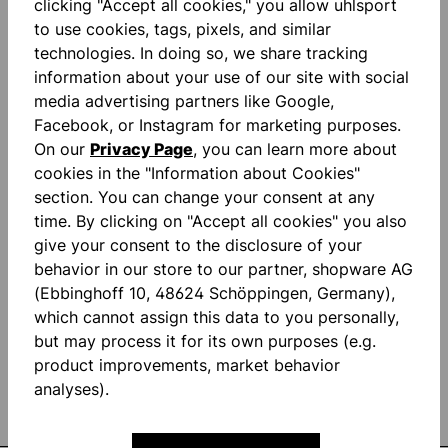
clicking "Accept all cookies," you allow uhlsport
to use cookies, tags, pixels, and similar
technologies. In doing so, we share tracking
information about your use of our site with social
media advertising partners like Google,
Facebook, or Instagram for marketing purposes.
STAY INFORMED AND
On our
Privacy Page
, you can learn more about
cookies in the "Information about Cookies"
SAVE MONEY!
section. You can change your consent at any
time. By clicking on "Accept all cookies" you also
give your consent to the disclosure of your
Be the first to know about new products
behavior in our store to our partner, shopware AG
and promotions. Plus 10% discount!
(Ebbinghoff 10, 48624 Schöppingen, Germany),
which cannot assign this data to you personally,
but may process it for its own purposes (e.g.
product improvements, market behavior
analyses).