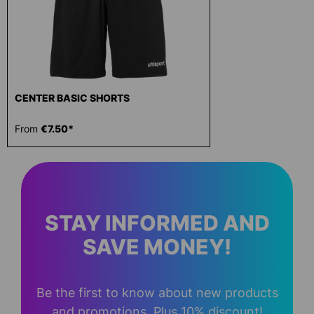
CENTER BASIC SHORTS
From
€7.50*
STAY INFORMED AND
SAVE MONEY!
Be the first to know about new products
and promotions. Plus 10% discount!