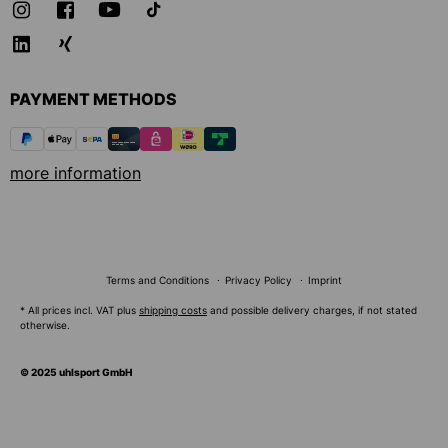
PAYMENT METHODS
more information
Terms and Conditions
Privacy Policy
Imprint
* All prices incl. VAT plus
shipping costs
and possible delivery charges, if not stated
otherwise.
© 2025 uhlsport GmbH