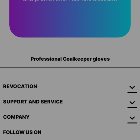
Equipment for goalkeepers
REVOCATION
SUPPORT AND SERVICE
COMPANY
FOLLOW US ON