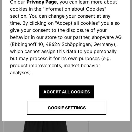
On our
Privacy Page
, you can learn more about
cookies in the "Information about Cookies"
section. You can change your consent at any
time. By clicking on "Accept all cookies" you also
give your consent to the disclosure of your
behavior in our store to our partner, shopware AG
(Ebbinghoff 10, 48624 Schöppingen, Germany),
which cannot assign this data to you personally,
but may process it for its own purposes (e.g.
STANDARD TORWARTHOSE
UHLSPORT EVO 
product improvements, market behavior
analyses).
€33.10*
€20.00*
ACCEPT ALL COOKIES
Skip product gallery
Similar Items
COOKIE SETTINGS