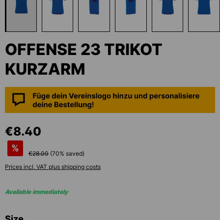
OFFENSE 23 TRIKOT
KURZARM
€8.40
%
€28.00
(
70
% saved)
Prices incl. VAT plus shipping costs
Available immediately
Select
Size