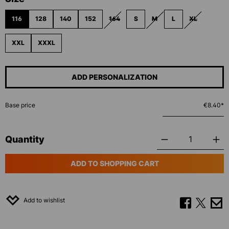
116
128
140
152
164
S
M
L
XL
(THIS OPTION IS CURRENTLY UNAVAILABL
(THIS OPTION IS CURRENT
(THIS OPTIO
XXL
XXXL
ADD PERSONALIZATION
Base price
€8.40*
Quantity
ADD TO SHOPPING CART
Add to wishlist