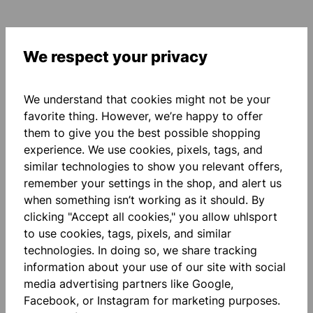
We respect your privacy
Description
We understand that cookies might not be your
polyester, mesh materialmix cut and sewn design on
favorite thing. However, we’re happy to offer
the front round neck collar with ribbed insert ribbed
them to give you the best possible shopping
cuffs on the sleev…
More
experience. We use cookies, pixels, tags, and
Reviews
similar technologies to show you relevant offers,
remember your settings in the shop, and alert us
when something isn’t working as it should. By
clicking "Accept all cookies," you allow uhlsport
to use cookies, tags, pixels, and similar
technologies. In doing so, we share tracking
information about your use of our site with social
Skip product gallery
Accessory Items
media advertising partners like Google,
Facebook, or Instagram for marketing purposes.