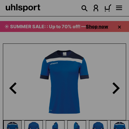
in content
☀️ SUMMER SALE: : Up to 70% off! —
Shop now
Skip image gallery