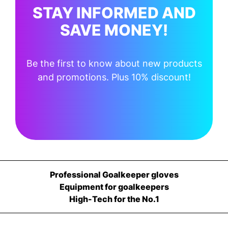
STAY INFORMED AND
SAVE MONEY!
Be the first to know about new products
and promotions. Plus 10% discount!
Professional Goalkeeper gloves
Equipment for goalkeepers
High-Tech for the No.1