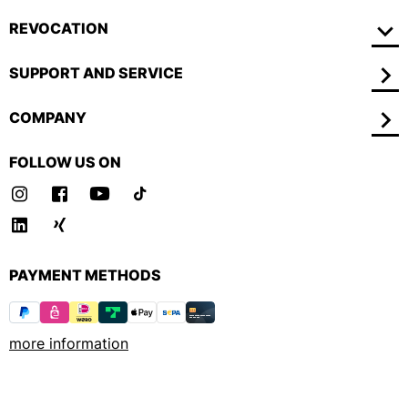
REVOCATION
SUPPORT AND SERVICE
COMPANY
FOLLOW US ON
PAYMENT METHODS
more information