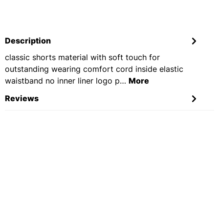
Description
classic shorts material with soft touch for
outstanding wearing comfort cord inside elastic
waistband no inner liner logo p…
More
Reviews