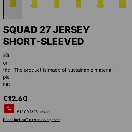
SQUAD 27 JERSEY
SHORT-SLEEVED
The product is made of sustainable material.
€12.60
%
€18.00
(
30
% saved)
Prices incl. VAT plus shipping costs