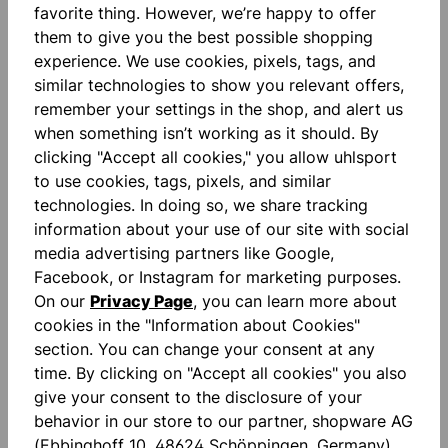
Add to wishlist
favorite thing. However, we’re happy to offer
them to give you the best possible shopping
experience. We use cookies, pixels, tags, and
similar technologies to show you relevant offers,
remember your settings in the shop, and alert us
when something isn’t working as it should. By
clicking "Accept all cookies," you allow uhlsport
to use cookies, tags, pixels, and similar
Description
technologies. In doing so, we share tracking
"FOR THE PLANET" Contrast color inserts Printed
information about your use of our site with social
lettering Round neck in contrasting color Unisex cut
media advertising partners like Google,
Smartb…
More
Facebook, or Instagram for marketing purposes.
On our
Privacy Page
, you can learn more about
Reviews
cookies in the "Information about Cookies"
section. You can change your consent at any
time. By clicking on "Accept all cookies" you also
give your consent to the disclosure of your
behavior in our store to our partner, shopware AG
(Ebbinghoff 10, 48624 Schöppingen, Germany),