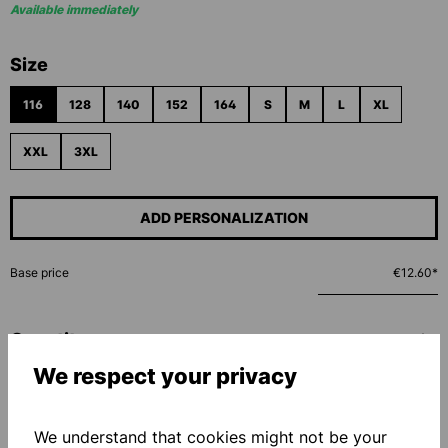
Available immediately
Select
Size
116
128
140
152
164
S
M
L
XL
XXL
3XL
ADD PERSONALIZATION
Base price
€12.60*
Quantity
We respect your privacy
ADD TO SHOPPING CART
We understand that cookies might not be your