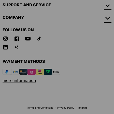
SUPPORT AND SERVICE
COMPANY
FOLLOW US ON
PAYMENT METHODS
more information
Terms and Conditions
Privacy Policy
Imprint