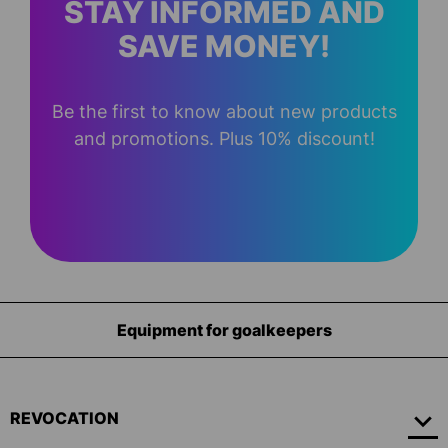
STAY INFORMED AND
SAVE MONEY!
Be the first to know about new products
and promotions. Plus 10% discount!
Equipment for goalkeepers
REVOCATION