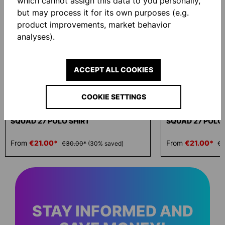
which cannot assign this data to you personally,
but may process it for its own purposes (e.g.
product improvements, market behavior
analyses).
ACCEPT ALL COOKIES
-30 %
-30 %
COOKIE SETTINGS
SQUAD 27 POLO SHIRT
SQUAD 27 POLO 
From
€21.00*
From
€21.00*
€30.00*
(30% saved)
€3
STAY INFORMED AND