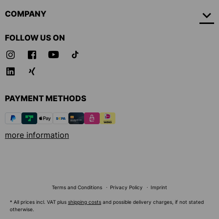
COMPANY
FOLLOW US ON
PAYMENT METHODS
more information
Terms and Conditions
Privacy Policy
Imprint
* All prices incl. VAT plus
shipping costs
and possible delivery charges, if not stated
otherwise.