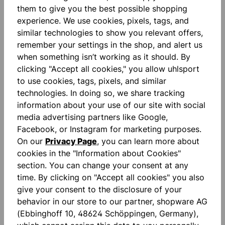
them to give you the best possible shopping
experience. We use cookies, pixels, tags, and
similar technologies to show you relevant offers,
remember your settings in the shop, and alert us
when something isn’t working as it should. By
clicking "Accept all cookies," you allow uhlsport
Description
to use cookies, tags, pixels, and similar
"FOR THE PLANET" Contrast color inserts Printed
technologies. In doing so, we share tracking
lettering Ribbed polo collar Unisex cut
information about your use of our site with social
Smartbreathe Fit
More
media advertising partners like Google,
Facebook, or Instagram for marketing purposes.
Reviews
On our
Privacy Page
, you can learn more about
cookies in the "Information about Cookies"
section. You can change your consent at any
time. By clicking on "Accept all cookies" you also
give your consent to the disclosure of your
behavior in our store to our partner, shopware AG
Skip product gallery
Similar Items
(Ebbinghoff 10, 48624 Schöppingen, Germany),