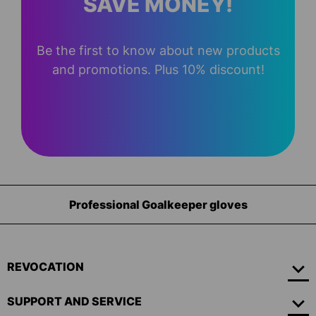
SAVE MONEY!
Be the first to know about new products
and promotions. Plus 10% discount!
eper gloves
Equipment for go
REVOCATION
SUPPORT AND SERVICE