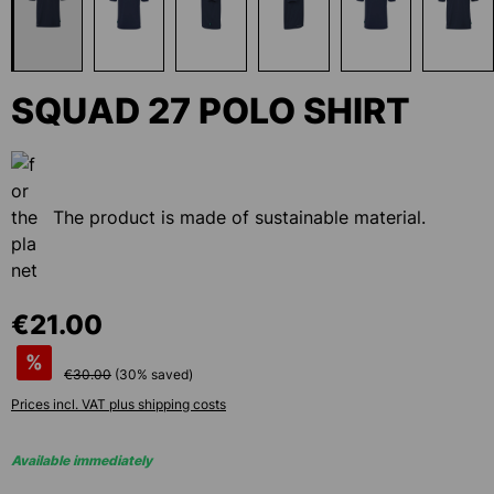
SQUAD 27 POLO SHIRT
The product is made of sustainable material.
€21.00
%
€30.00
(
30
% saved)
Prices incl. VAT plus shipping costs
Available immediately