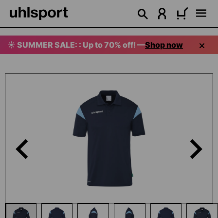
in content
☀️ SUMMER SALE: : Up to 70% off! —
Shop now
Skip image gallery