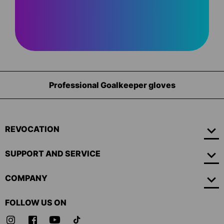
Professional Goalkeeper gloves
REVOCATION
SUPPORT AND SERVICE
COMPANY
FOLLOW US ON