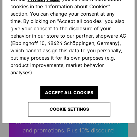
Description
cookies in the "Information about Cookies"
Quarter Zip Top im Score-Design elastische Ripp-
section. You can change your consent at any
Einsätze am Ärmel Stehkragen mit Reißverschluss
time. By clicking on "Accept all cookies" you also
gedruckter uhlsport Schrift…
More
give your consent to the disclosure of your
behavior in our store to our partner, shopware AG
Reviews
(Ebbinghoff 10, 48624 Schöppingen, Germany),
which cannot assign this data to you personally,
but may process it for its own purposes (e.g.
product improvements, market behavior
analyses).
STAY INFORMED AND
ACCEPT ALL COOKIES
SAVE MONEY!
COOKIE SETTINGS
Be the first to know about new products
and promotions. Plus 10% discount!