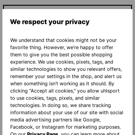
ADD PERSONALIZATION
We respect your privacy
Base price
€27.00*
We understand that cookies might not be your
favorite thing. However, we’re happy to offer
Quantity
them to give you the best possible shopping
experience. We use cookies, pixels, tags, and
ADD TO SHOPPING CART
similar technologies to show you relevant offers,
remember your settings in the shop, and alert us
when something isn’t working as it should. By
Add to wishlist
clicking "Accept all cookies," you allow uhlsport
to use cookies, tags, pixels, and similar
technologies. In doing so, we share tracking
information about your use of our site with social
media advertising partners like Google,
Facebook, or Instagram for marketing purposes.
On our
Privacy Page
, you can learn more about