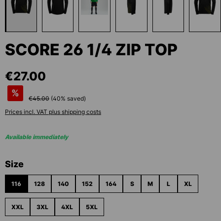
SCORE 26 1/4 ZIP TOP
€27.00
%
€45.00
(
40
% saved)
Prices incl. VAT plus shipping costs
Available immediately
Select
Size
116
128
140
152
164
S
M
L
XL
XXL
3XL
4XL
5XL