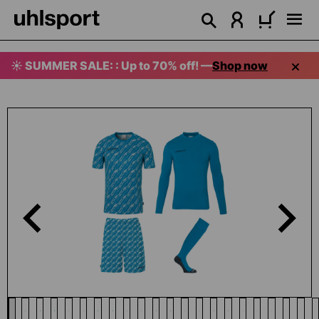
in content
☀️ SUMMER SALE: : Up to 70% off! —
Shop now
Skip image gallery