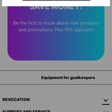
SAVE MONEY!
Be the first to know about new products
and promotions. Plus 10% discount!
Equipment for goalkeepers
REVOCATION
SUPPORT AND SERVICE