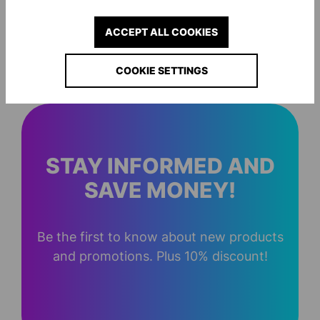
ACCEPT ALL COOKIES
ESSENTIAL PRO ZIP-HOODIE
ESSENTIAL PRO 
€24.00*
€24.00*
COOKIE SETTINGS
STAY INFORMED AND
SAVE MONEY!
Be the first to know about new products
and promotions. Plus 10% discount!