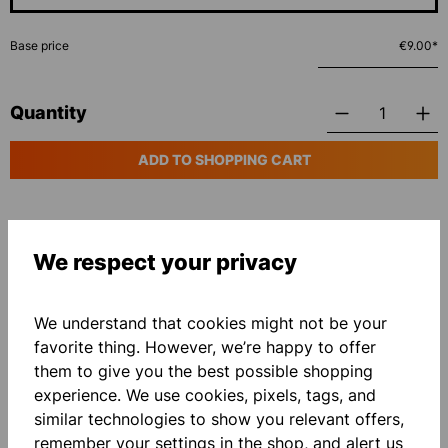
Base price
€9.00*
Quantity
ADD TO SHOPPING CART
Add to wishlist
We respect your privacy
We understand that cookies might not be your
favorite thing. However, we’re happy to offer
them to give you the best possible shopping
experience. We use cookies, pixels, tags, and
Description
similar technologies to show you relevant offers,
Essential Pro T-Shirt with roundneck collar
remember your settings in the shop, and alert us