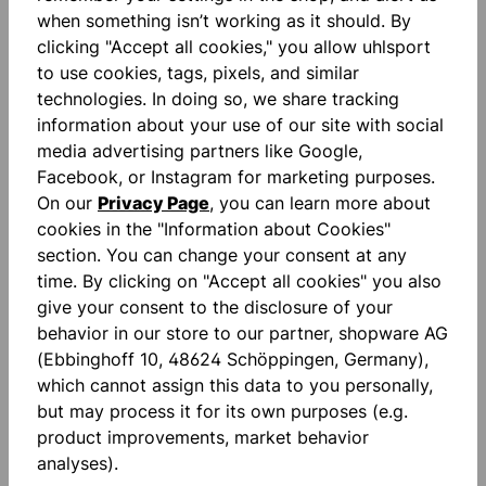
innovative material for best wearing comfort tape-
when something isn’t working as it should. By
strape on right sleeve silico…
More
clicking "Accept all cookies," you allow uhlsport
to use cookies, tags, pixels, and similar
Reviews
technologies. In doing so, we share tracking
information about your use of our site with social
media advertising partners like Google,
Facebook, or Instagram for marketing purposes.
On our
Privacy Page
, you can learn more about
cookies in the "Information about Cookies"
Skip product gallery
section. You can change your consent at any
Accessory Items
time. By clicking on "Accept all cookies" you also
give your consent to the disclosure of your
behavior in our store to our partner, shopware AG
(Ebbinghoff 10, 48624 Schöppingen, Germany),
which cannot assign this data to you personally,
but may process it for its own purposes (e.g.
product improvements, market behavior
analyses).