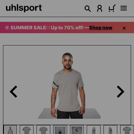
in content
☀️ SUMMER SALE: : Up to 70% off! —
Shop now
Skip image gallery