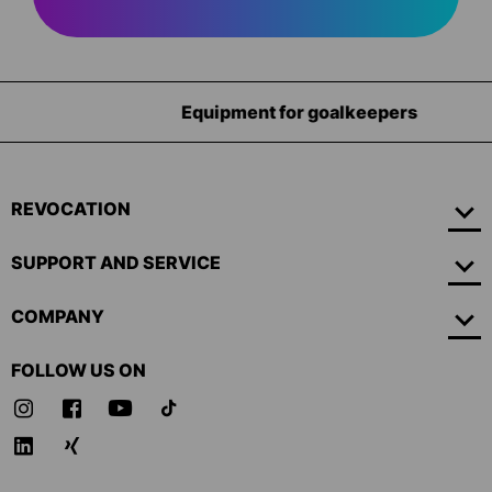
Equipment for goalkeepers
REVOCATION
SUPPORT AND SERVICE
COMPANY
FOLLOW US ON