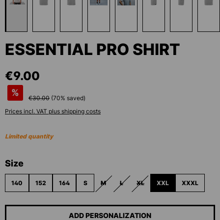
ESSENTIAL PRO SHIRT
€9.00
%
€30.00
(
70
% saved)
Prices incl. VAT plus shipping costs
Limited quantity
Select
Size
140
152
164
S
M
L
XL
XXL
XXXL
(THIS OPTION IS CURRENTLY UNAVAILABLE.)
(THIS OPTION IS CURRENTLY UNAVAI
(THIS OPTION IS CURRENTLY 
ADD PERSONALIZATION