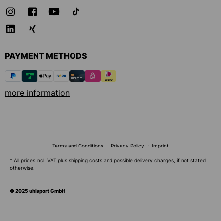
PAYMENT METHODS
more information
Terms and Conditions
Privacy Policy
Imprint
* All prices incl. VAT plus
shipping costs
and possible delivery charges, if not stated
otherwise.
© 2025 uhlsport GmbH