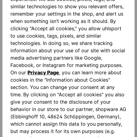
similar technologies to show you relevant offers,
remember your settings in the shop, and alert us
Description
when something isn’t working as it should. By
"FOR THE PLANET" Zippered side pockets Printed
clicking "Accept all cookies," you allow uhlsport
lettering Binding tape on sleeves and hem High
to use cookies, tags, pixels, and similar
collar with ho…
More
technologies. In doing so, we share tracking
information about your use of our site with social
Reviews
media advertising partners like Google,
Facebook, or Instagram for marketing purposes.
On our
Privacy Page
, you can learn more about
cookies in the "Information about Cookies"
section. You can change your consent at any
time. By clicking on "Accept all cookies" you also
give your consent to the disclosure of your
Skip product gallery
Similar Items
behavior in our store to our partner, shopware AG
(Ebbinghoff 10, 48624 Schöppingen, Germany),
which cannot assign this data to you personally,
but may process it for its own purposes (e.g.