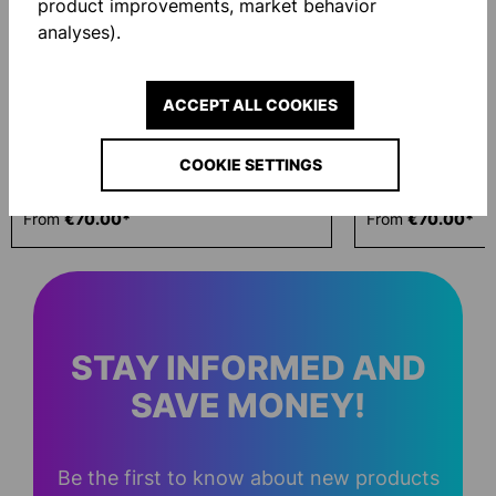
product improvements, market behavior
analyses).
ACCEPT ALL COOKIES
COOKIE SETTINGS
ID HOODED JACKET
ID HOODED JAC
From
€70.00*
From
€70.00*
STAY INFORMED AND
SAVE MONEY!
Be the first to know about new products