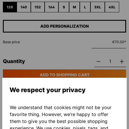
128
140
152
164
S
M
L
3XL
4XL
ADD PERSONALIZATION
Base price
€70.00*
Quantity
ADD TO SHOPPING CART
We respect your privacy
Add to wishlist
We understand that cookies might not be your
favorite thing. However, we’re happy to offer
them to give you the best possible shopping
experience. We use cookies, pixels, tags, and