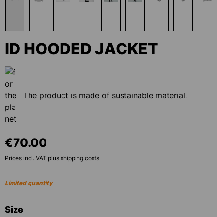
ID HOODED JACKET
The product is made of sustainable material.
€70.00
Prices incl. VAT plus shipping costs
Limited quantity
Select
Size