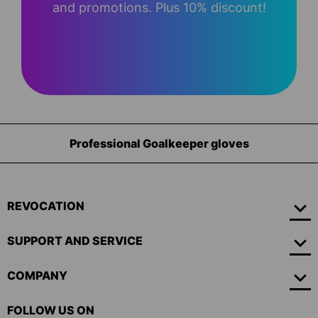
and promotions. Plus 10% discount!
sional Goalkeeper gloves
Equi
REVOCATION
SUPPORT AND SERVICE
COMPANY
FOLLOW US ON