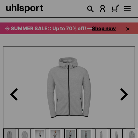
in content
☀️ SUMMER SALE: : Up to 70% off! —
Shop now
Skip image gallery