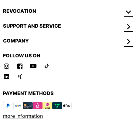
REVOCATION
SUPPORT AND SERVICE
COMPANY
FOLLOW US ON
PAYMENT METHODS
more information