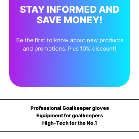
STAY INFORMED AND
SAVE MONEY!
Be the first to know about new products
and promotions. Plus 10% discount!
Professional Goalkeeper gloves
Equipment for goalkeepers
High-Tech for the No.1