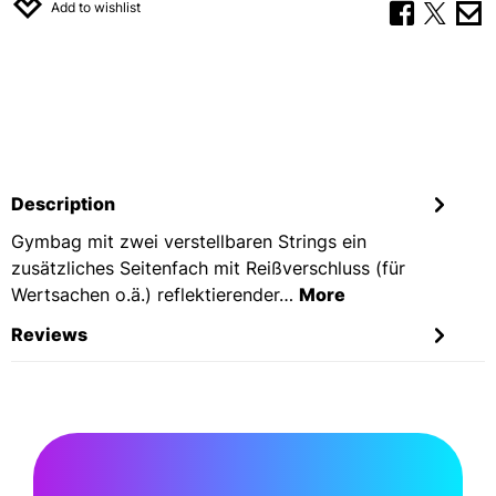
Add to wishlist
Description
Gymbag mit zwei verstellbaren Strings ein
zusätzliches Seitenfach mit Reißverschluss (für
Wertsachen o.ä.) reflektierender…
More
Reviews