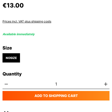
€13.00
Prices incl. VAT plus shipping costs
Available immediately
Select
Size
NOSIZE
Quantity
Product Quantity: Enter the desired amoun
ADD TO SHOPPING CART