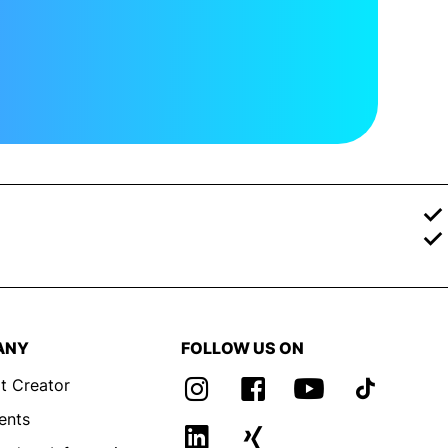
ANY
FOLLOW US ON
t Creator
ents