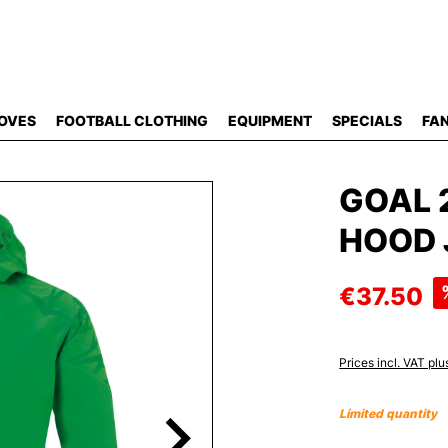
OVES
FOOTBALL CLOTHING
EQUIPMENT
SPECIALS
FAN
GOAL 
HOOD 
€37.50
Prices incl. VAT plu
Limited quantity