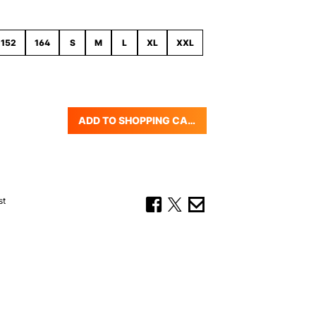
152
164
S
M
L
XL
XXL
ADD TO SHOPPING CART
uantity: Enter the desired amount or us
st