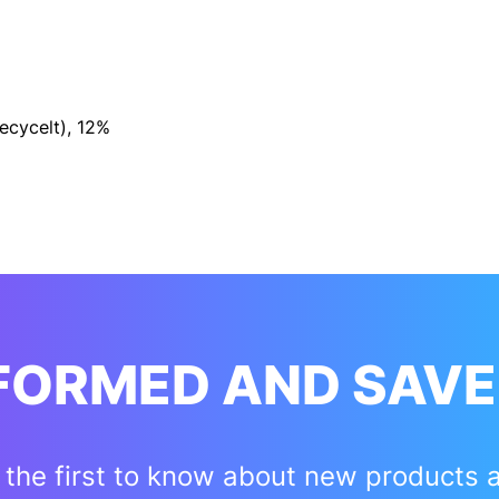
cycelt), 12%
NFORMED AND SAVE
 the first to know about new products 