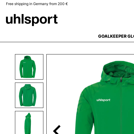
Free shipping in Germany from 200 €
search
Skip to main navigation
GOALKEEPER GL
Skip image gallery