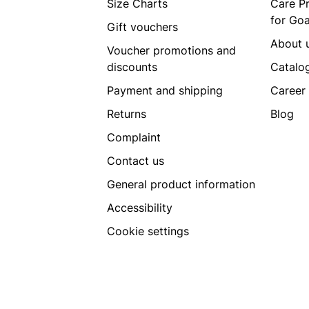
Size Charts
Care P
for Go
Gift vouchers
About 
Voucher promotions and
discounts
Catalo
Payment and shipping
Career
Returns
Blog
Complaint
Contact us
General product information
Accessibility
Cookie settings