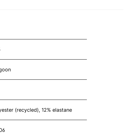
5
agoon
ester (recycled), 12% elastane
06