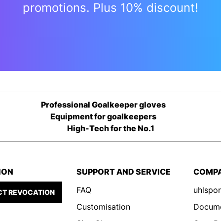
promotions. Plus 10% discount!
Professional Goalkeeper gloves
Equipment for goalkeepers
High-Tech for the No.1
ION
SUPPORT AND SERVICE
COMP
FAQ
uhlspor
T REVOCATION
Customisation
Docum