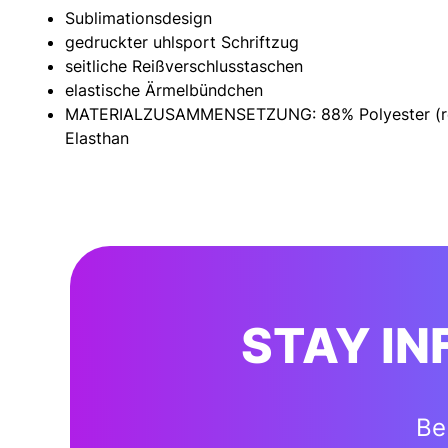
Sublimationsdesign
gedruckter uhlsport Schriftzug
seitliche Reißverschlusstaschen
elastische Ärmelbündchen
MATERIALZUSAMMENSETZUNG: 88% Polyester (re
Elasthan
STAY I
Be