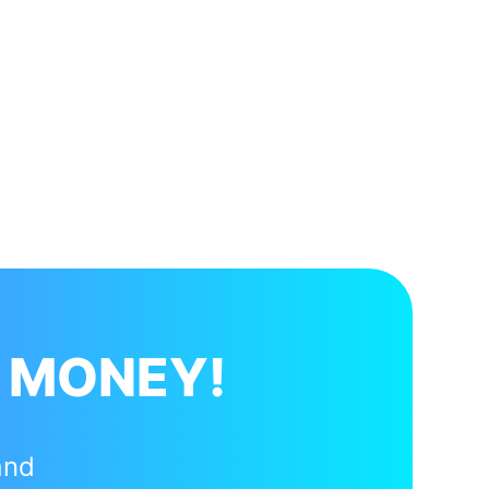
 MONEY!
and