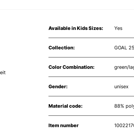
Available in Kids Sizes:
Yes
Collection:
GOAL 2
Color Combination:
green/l
eit
Gender:
unisex
Material code:
88% poly
Item number
1002217