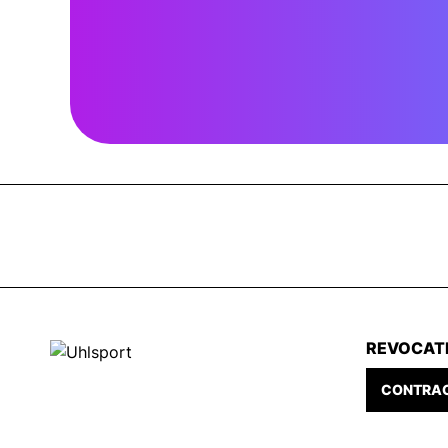
REVOCAT
CONTRAC