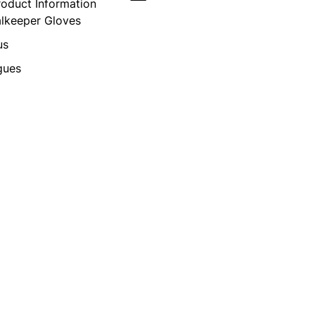
roduct Information
alkeeper Gloves
us
gues