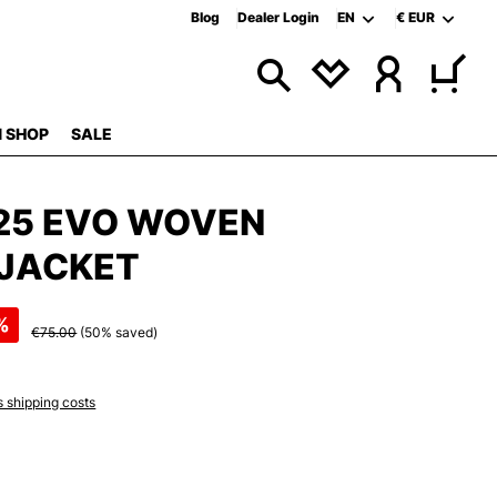
Blog
Dealer Login
EN
€
EUR
 SHOP
SALE
25 EVO WOVEN
JACKET
%
€75.00
(50% saved)
s shipping costs