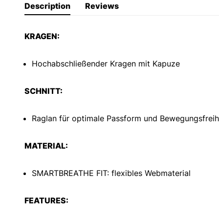
Description
Reviews
KRAGEN:
Hochabschließender Kragen mit Kapuze
SCHNITT:
Raglan für optimale Passform und Bewegungsfreih
MATERIAL:
SMARTBREATHE FIT: flexibles Webmaterial
FEATURES: