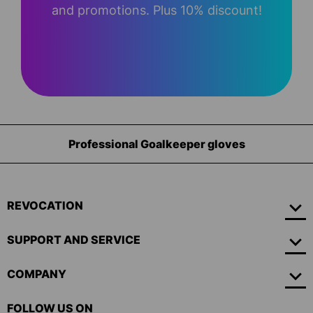
and promotions. Plus 10% discount!
Professional Goalkeeper gloves
REVOCATION
SUPPORT AND SERVICE
COMPANY
FOLLOW US ON