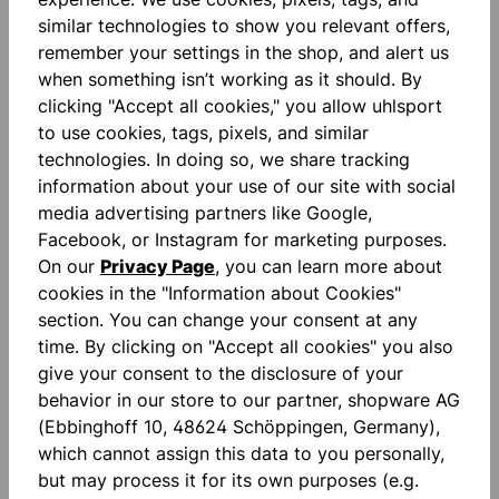
similar technologies to show you relevant offers,
remember your settings in the shop, and alert us
Description
when something isn’t working as it should. By
clicking "Accept all cookies," you allow uhlsport
ULTRAGRIP ZNE: precision you can feel. Our trusted
to use cookies, tags, pixels, and similar
ULTRAGRIP technology has been purposefully
technologies. In doing so, we share tracking
refined with ZNE: while the pe…
More
information about your use of our site with social
Reviews
media advertising partners like Google,
Facebook, or Instagram for marketing purposes.
On our
Privacy Page
, you can learn more about
cookies in the "Information about Cookies"
section. You can change your consent at any
time. By clicking on "Accept all cookies" you also
give your consent to the disclosure of your
Skip product gallery
accessoires
behavior in our store to our partner, shopware AG
(Ebbinghoff 10, 48624 Schöppingen, Germany),
which cannot assign this data to you personally,
NEW
NEW
but may process it for its own purposes (e.g.