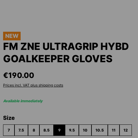
NEW
FM ZNE ULTRAGRIP HYBD
GOALKEEPER GLOVES
€190.00
Prices incl. VAT plus shipping costs
Available immediately
Select
Size
7
7.5
8
8.5
9
9.5
10
10.5
11
12