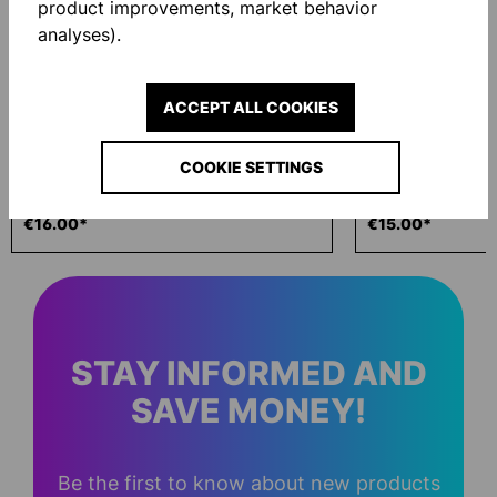
product improvements, market behavior
analyses).
ACCEPT ALL COOKIES
COOKIE SETTINGS
ECO WASH 200ML
GLOVE BAG
€16.00*
€15.00*
STAY INFORMED AND
SAVE MONEY!
Be the first to know about new products