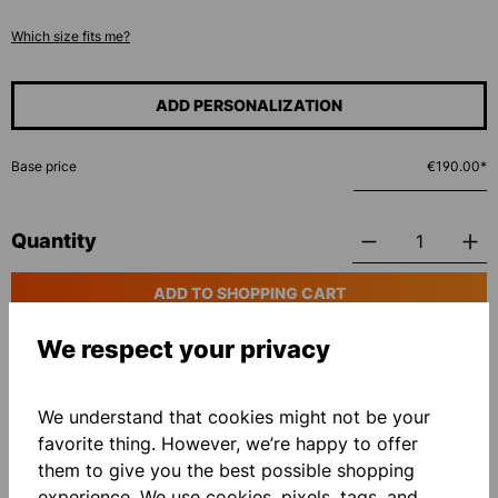
Which size fits me?
ADD PERSONALIZATION
Base price
€190.00*
Quantity
ADD TO SHOPPING CART
We respect your privacy
Add to wishlist
We understand that cookies might not be your
favorite thing. However, we’re happy to offer
them to give you the best possible shopping
experience. We use cookies, pixels, tags, and