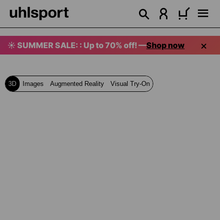
in content
☀️ SUMMER SALE: : Up to 70% off! —
Shop now
3D
Images
Augmented Reality
Visual Try-On