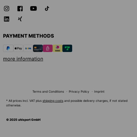
PAYMENT METHODS
more information
Terms and Conditions
Privacy Policy
Imprint
* All prices incl. VAT plus
shipping costs
and possible delivery charges, if not stated
otherwise.
© 2025 uhlsport GmbH