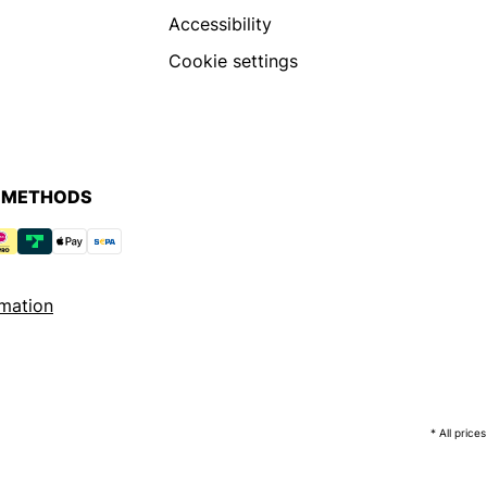
Accessibility
Cookie settings
 METHODS
mation
* All price