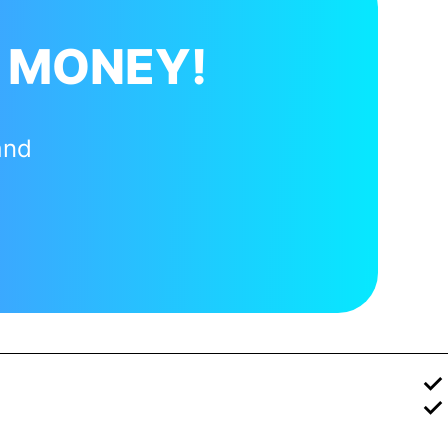
 MONEY!
and