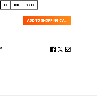
XL
XXL
XXXL
ADD TO SHOPPING CART
uantity: Enter the desired amount or us
st