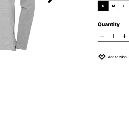
S
M
L
Quantity
Product Q
Add to wishli