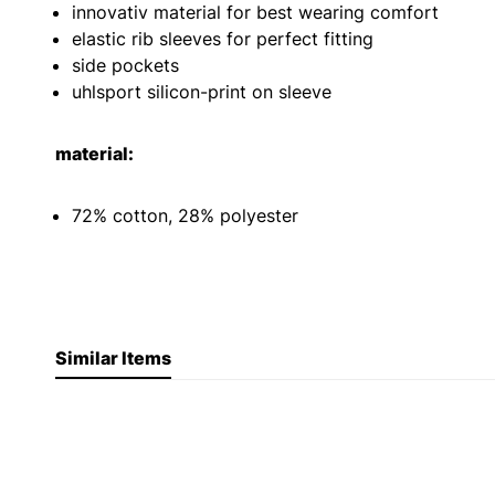
innovativ material for best wearing comfort
elastic rib sleeves for perfect fitting
side pockets
uhlsport silicon-print on sleeve
material:
72% cotton, 28% polyester
Similar Items