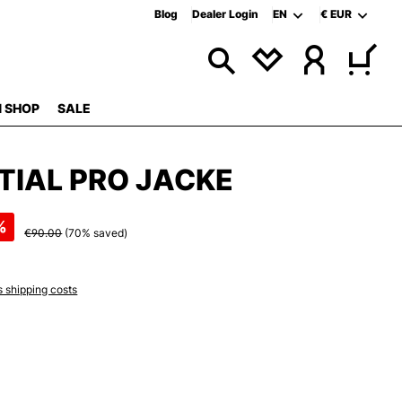
Blog
Dealer Login
EN
€
EUR
 SHOP
SALE
TIAL PRO JACKE
%
€90.00
(70% saved)
s shipping costs