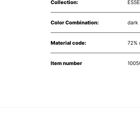
Collection:
ESSE
Color Combination:
dark
Material code:
72% 
Item number
1005