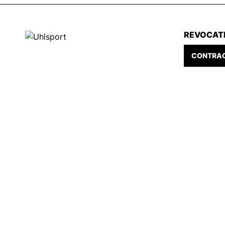
REVOCAT
CONTRAC