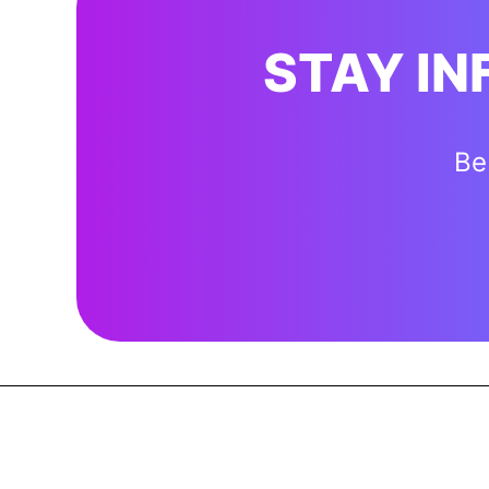
STAY I
Be