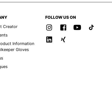
ANY
FOLLOW US ON
t Creator
ents
roduct Information
alkeeper Gloves
us
gues