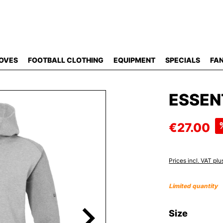
OVES
FOOTBALL CLOTHING
EQUIPMENT
SPECIALS
FAN
ESSEN
€27.00
Prices incl. VAT plu
Limited quantity
Select
Size