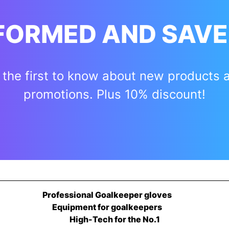
NFORMED AND SAVE
 the first to know about new products 
promotions. Plus 10% discount!
Professional Goalkeeper gloves
Equipment for goalkeepers
High-Tech for the No.1