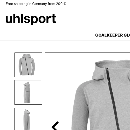
Free shipping in Germany from 200 €
search
Skip to main navigation
GOALKEEPER GL
Skip image gallery