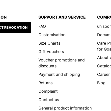
ION
SUPPORT AND SERVICE
COMP
FAQ
uhlspor
T REVOCATION
Customisation
Docum
Size Charts
Care P
for Go
Gift vouchers
About 
Voucher promotions and
discounts
Catalo
Payment and shipping
Career
Returns
Blog
Complaint
Contact us
General product information