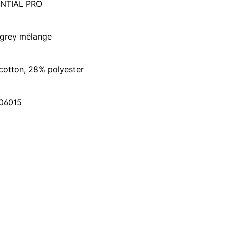
NTIAL PRO
 grey mélange
cotton, 28% polyester
06015