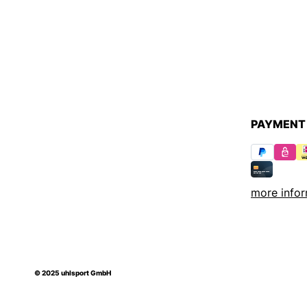
PAYMENT
more infor
© 2025 uhlsport GmbH