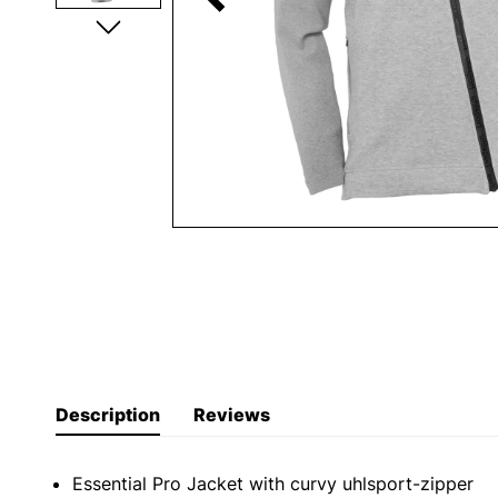
Description
Reviews
Essential Pro Jacket with curvy uhlsport-zipper