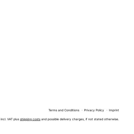
Terms and Conditions
Privacy Policy
Imprint
s incl. VAT plus
shipping costs
and possible delivery charges, if not stated otherwise.