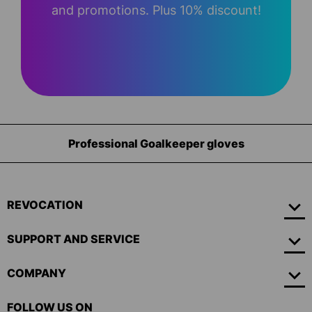
and promotions. Plus 10% discount!
Professional Goalkeeper gloves
REVOCATION
SUPPORT AND SERVICE
COMPANY
FOLLOW US ON