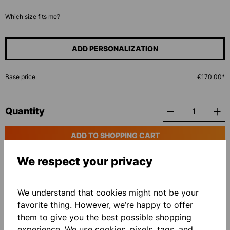
Which size fits me?
ADD PERSONALIZATION
Base price
€170.00*
Quantity
ADD TO SHOPPING CART
We respect your privacy
Add to wishlist
We understand that cookies might not be your
favorite thing. However, we’re happy to offer
them to give you the best possible shopping
experience. We use cookies, pixels, tags, and