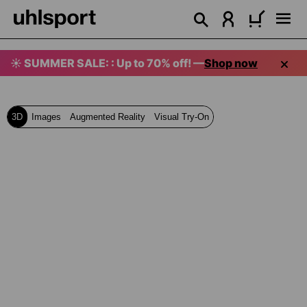
in content
☀️ SUMMER SALE: : Up to 70% off! —
Shop now
3D
Images
Augmented Reality
Visual Try-On