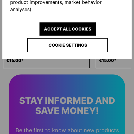
product improvements, market behavior
analyses).
ACCEPT ALL COOKIES
COOKIE SETTINGS
ECO WASH 200ML
GLOVE BAG
€16.00*
€15.00*
STAY INFORMED AND
SAVE MONEY!
Be the first to know about new products