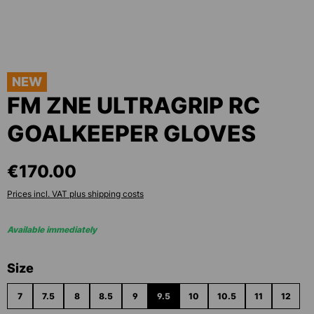
NEW
FM ZNE ULTRAGRIP RC
GOALKEEPER GLOVES
€170.00
Prices incl. VAT plus shipping costs
Available immediately
Select
Size
7
7.5
8
8.5
9
9.5
10
10.5
11
12