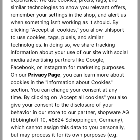
similar technologies to show you relevant offers,
remember your settings in the shop, and alert us
Description
when something isn’t working as it should. By
clicking "Accept all cookies," you allow uhlsport
ULTRAGRIP ZNE: precision you can feel. Our trusted
to use cookies, tags, pixels, and similar
ULTRAGRIP technology has been purposefully
technologies. In doing so, we share tracking
refined with ZNE: while the pe…
More
information about your use of our site with social
Reviews
media advertising partners like Google,
Facebook, or Instagram for marketing purposes.
On our
Privacy Page
, you can learn more about
cookies in the "Information about Cookies"
section. You can change your consent at any
time. By clicking on "Accept all cookies" you also
give your consent to the disclosure of your
Skip product gallery
accessoires
behavior in our store to our partner, shopware AG
(Ebbinghoff 10, 48624 Schöppingen, Germany),
which cannot assign this data to you personally,
NEW
NEW
but may process it for its own purposes (e.g.