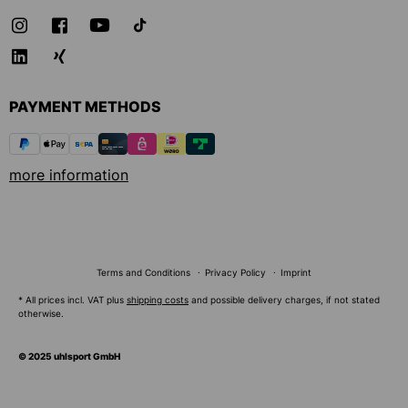
PAYMENT METHODS
more information
Terms and Conditions
Privacy Policy
Imprint
* All prices incl. VAT plus
shipping costs
and possible delivery charges, if not stated
otherwise.
© 2025 uhlsport GmbH