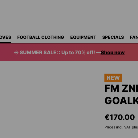
OVES
FOOTBALL CLOTHING
EQUIPMENT
SPECIALS
FAN
☀️ SUMMER SALE: : Up to 70% off! —
Shop now
NEW
FM ZN
GOALK
€170.00
Prices incl. VAT plu