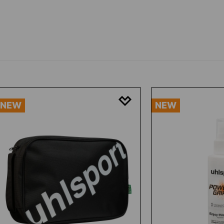
NEW
NEW