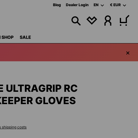
Blog
Dealer Login
EN
€
EUR
YOU HAVE 0 WISHL
 SHOP
SALE
E ULTRAGRIP RC
EEPER GLOVES
s shipping costs