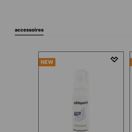
accessoires
Skip product gallery
NEW