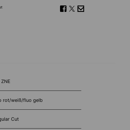
st
 ZNE
o rot/weiß/fluo gelb
gular Cut