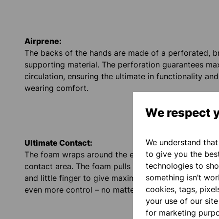
Airprene:
The backs of the hands are made of a perforated, b
supporting material. The perforation guarantees ma
circulation, ensuring the ultimate in functionality an
wearing comfort.
We respect y
We understand that 
Ultimate Contact:
to give you the bes
The foam wraps around the edge of the hand and inc
technologies to sho
contact area. The foam pulls up on the inside of the 
something isn’t work
and little finger to give maximum grip when catching
cookies, tags, pixel
even more control – no matter how the ball comes a
your use of our sit
for marketing purp