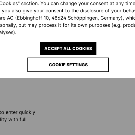
Cookies" section. You can change your consent at any time.
" you also give your consent to the disclosure of your behav
are AG (Ebbinghoff 10, 48624 Schöppingen, Germany), whi
fist area
rsonally, but may process it for its own purposes (e.g. pro
l situations.
lyses).
ACCEPT ALL COOKIES
COOKIE SETTINGS
ity.
o enter quickly
ty with full