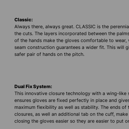
Classic:
Always there, always great. CLASSIC is the perennial 
the cuts. The layers incorporated between the palm
of the hands make the gloves comfortable to wear, 
seam construction guarantees a wider fit. This will 
safer pair of hands on the pitch.
Dual Fix System:
This innovative closure technology with a wing-like 
ensures gloves are fixed perfectly in place and give
maximum flexibility as well as stability. The ends of 
closures, as well an additional tab on the cuff, mak
closing the gloves easier so they are easier to put o