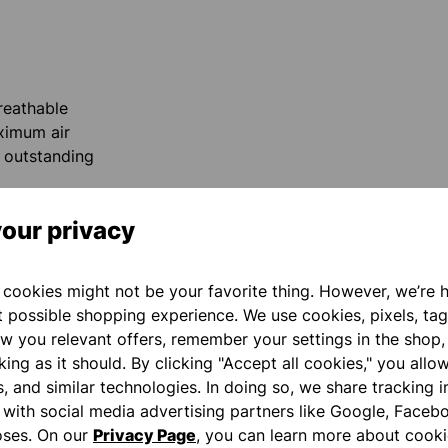
reathable
ximum air
d outstanding
our privacy
cookies might not be your favorite thing. However, we’re 
t possible shopping experience. We use cookies, pixels, tag
reases the ball
w you relevant offers, remember your settings in the shop,
index finger
ing as it should. By clicking "Accept all cookies," you allo
. This gives you
s, and similar technologies. In doing so, we share tracking 
t you.
e with social media advertising partners like Google, Faceb
oses. On our
Privacy Page
, you can learn more about cooki