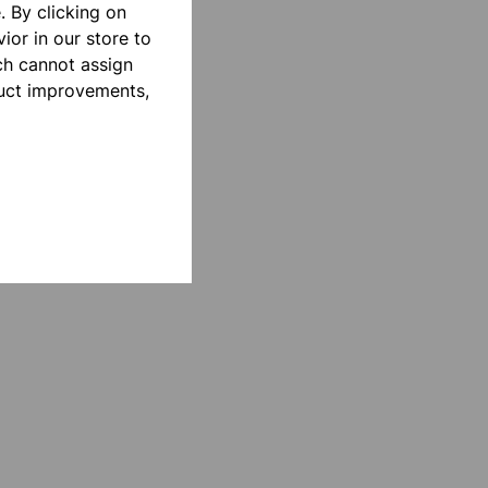
 By clicking on
ior in our store to
ch cannot assign
duct improvements,