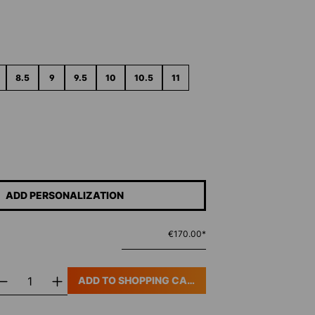
8.5
9
9.5
10
10.5
11
ADD PERSONALIZATION
€170.00*
ADD TO SHOPPING CART