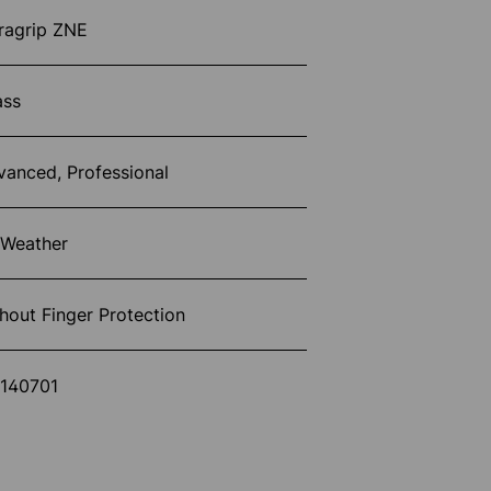
ragrip ZNE
ass
vanced, Professional
 Weather
hout Finger Protection
1140701