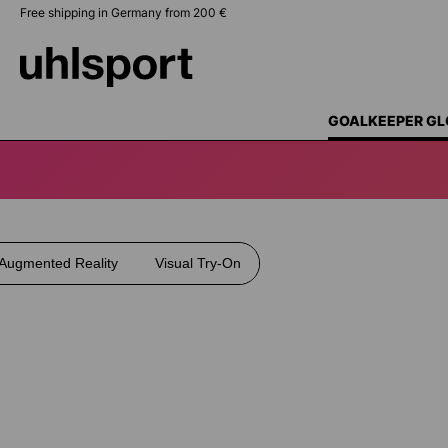
Free shipping in Germany from 200 €
search
Skip to main navigation
GOALKEEPER GL
Augmented Reality
Visual Try-On