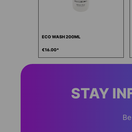
ECO WASH 200ML
€16.00*
STAY I
Be