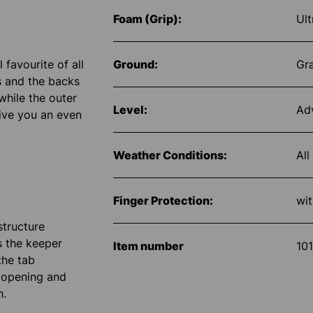
Foam (Grip):
Ult
favourite of all
Ground:
Gr
s and the backs
while the outer
Level:
Ad
give you an even
Weather Conditions:
All
Finger Protection:
wit
structure
s the keeper
Item number
10
the tab
e opening and
n.