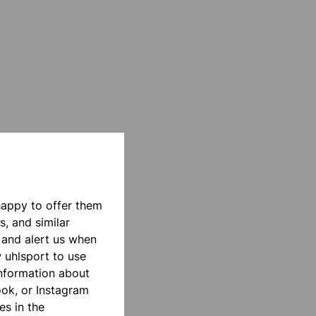
happy to offer them
s, and similar
 and alert us when
w uhlsport to use
information about
ook, or Instagram
es in the