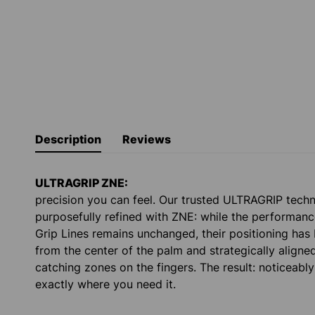
Description
Reviews
ULTRAGRIP ZNE:
precision you can feel. Our trusted ULTRAGRIP tech
purposefully refined with ZNE: while the performanc
Grip Lines remains unchanged, their positioning has
from the center of the palm and strategically aligne
catching zones on the fingers. The result: noticeabl
exactly where you need it.