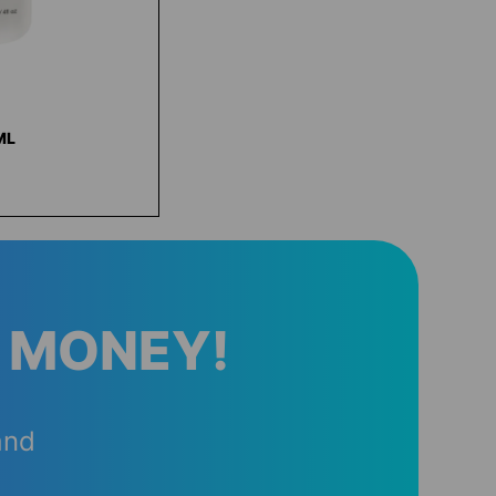
ML
 MONEY!
and