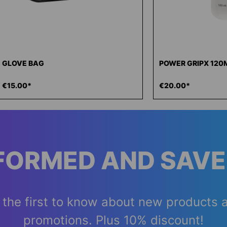
GLOVE BAG
POWER GRIPX 120
€15.00*
€20.00*
NFORMED AND SAVE
 the first to know about new products 
promotions. Plus 10% discount!