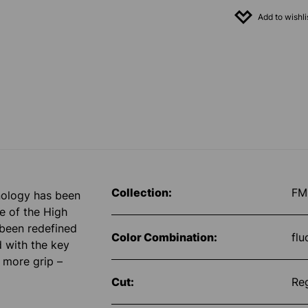
Add to wishli
Collection:
FM
nology has been
e of the High
 been redefined
Color Combination:
flu
d with the key
y more grip –
Cut:
Re