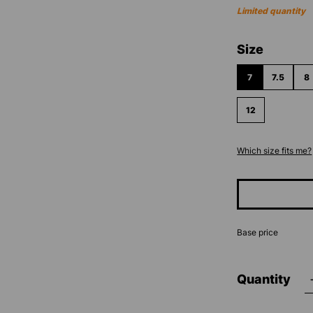
Limited quantity
Select
Size
7
7.5
8
12
Which size fits me?
Base price
Quantity