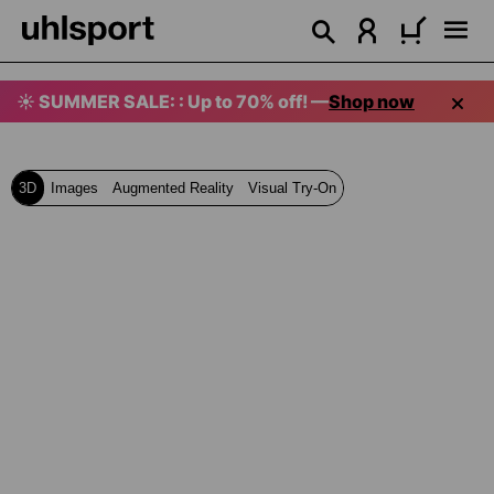
in content
☀️ SUMMER SALE: : Up to 70% off! —
Shop now
3D
Images
Augmented Reality
Visual Try-On