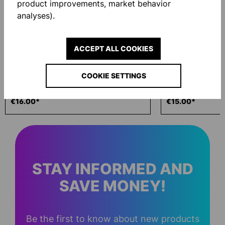
product improvements, market behavior
analyses).
ACCEPT ALL COOKIES
COOKIE SETTINGS
ECO WASH 200ML
GLOVE BAG
€16.00*
€15.00*
STAY INFORMED AND
SAVE MONEY!
Be the first to know about new products