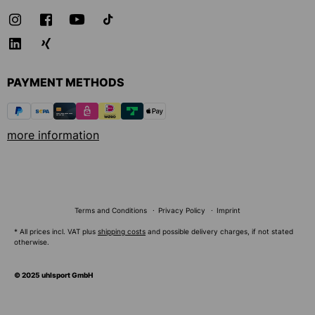
PAYMENT METHODS
more information
Terms and Conditions
Privacy Policy
Imprint
* All prices incl. VAT plus
shipping costs
and possible delivery charges, if not stated
otherwise.
© 2025 uhlsport GmbH