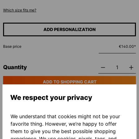
Which size fits me?
ADD PERSONALIZATION
Base price
€140.00*
Quantity
ADD TO SHOPPING CART
We respect your privacy
Add to wishlist
We understand that cookies might not be your
favorite thing. However, we’re happy to offer
them to give you the best possible shopping
experience. We use cookies, pixels, tags, and