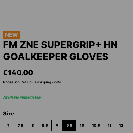
NEW
FM ZNE SUPERGRIP+ HN
GOALKEEPER GLOVES
€140.00
Prices incl. VAT plus shipping costs
Available immediately
Select
Size
7
7.5
8
8.5
9
9.5
10
10.5
11
12