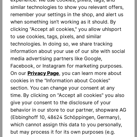
similar technologies to show you relevant offers,
remember your settings in the shop, and alert us
Description
when something isn’t working as it should. By
clicking "Accept all cookies," you allow uhlsport
Supergrip+: SUPERGRIP+ is exactly what it says.
to use cookies, tags, pixels, and similar
High-performance foam with the ultimate grip. The
technologies. In doing so, we share tracking
colour-neutral natural…
More
information about your use of our site with social
Reviews
media advertising partners like Google,
Facebook, or Instagram for marketing purposes.
On our
Privacy Page
, you can learn more about
cookies in the "Information about Cookies"
section. You can change your consent at any
time. By clicking on "Accept all cookies" you also
give your consent to the disclosure of your
Skip product gallery
accessoires
behavior in our store to our partner, shopware AG
(Ebbinghoff 10, 48624 Schöppingen, Germany),
which cannot assign this data to you personally,
NEW
NEW
but may process it for its own purposes (e.g.