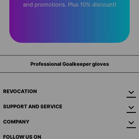
and promotions. Plus 10% discount!
Professional Goalkeeper gloves
REVOCATION
SUPPORT AND SERVICE
COMPANY
FOLLOW US ON