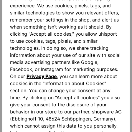
experience. We use cookies, pixels, tags, and
similar technologies to show you relevant offers,
remember your settings in the shop, and alert us
when something isn’t working as it should. By
Description
clicking "Accept all cookies," you allow uhlsport
Absolutgrip: ABSOLUTGRIP is our high-performance
to use cookies, tags, pixels, and similar
foam all-rounder. The patented latex compound
technologies. In doing so, we share tracking
offers you the optimal balanc…
More
information about your use of our site with social
media advertising partners like Google,
Reviews
Facebook, or Instagram for marketing purposes.
On our
Privacy Page
, you can learn more about
cookies in the "Information about Cookies"
section. You can change your consent at any
time. By clicking on "Accept all cookies" you also
give your consent to the disclosure of your
Skip product gallery
behavior in our store to our partner, shopware AG
accessoires
(Ebbinghoff 10, 48624 Schöppingen, Germany),
which cannot assign this data to you personally,