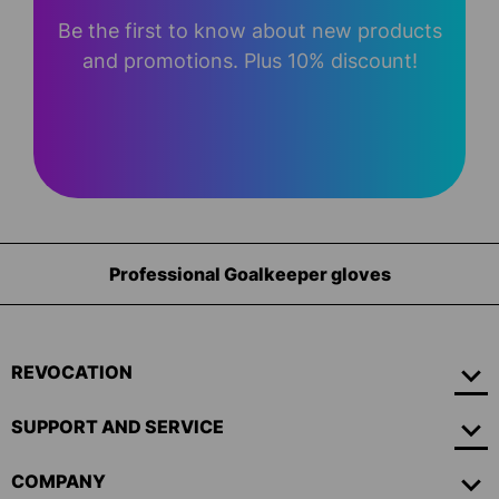
Be the first to know about new products
and promotions. Plus 10% discount!
Professional Goalkeeper gloves
REVOCATION
SUPPORT AND SERVICE
COMPANY