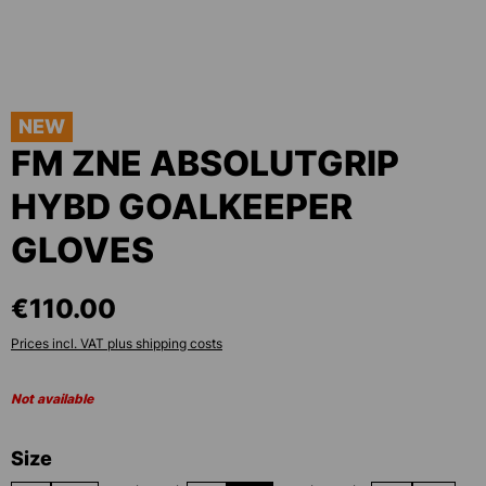
NEW
FM ZNE ABSOLUTGRIP
HYBD GOALKEEPER
GLOVES
€110.00
Prices incl. VAT plus shipping costs
Not available
Select
Size