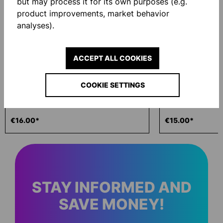
but may process it for its own purposes (e.g.
NEW
NEW
product improvements, market behavior
analyses).
ACCEPT ALL COOKIES
COOKIE SETTINGS
ECO WASH 200ML
GLOVE BAG
€16.00*
€15.00*
STAY INFORMED AND
SAVE MONEY!