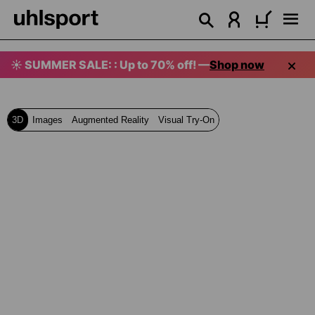
in content
☀️ SUMMER SALE: : Up to 70% off! —
Shop now
3D
Images
Augmented Reality
Visual Try-On