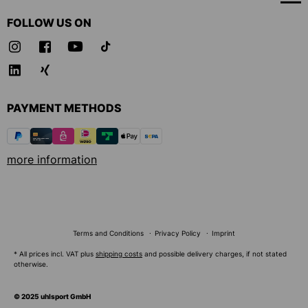
FOLLOW US ON
PAYMENT METHODS
more information
Terms and Conditions
Privacy Policy
Imprint
* All prices incl. VAT plus
shipping costs
and possible delivery charges, if not stated
otherwise.
© 2025 uhlsport GmbH