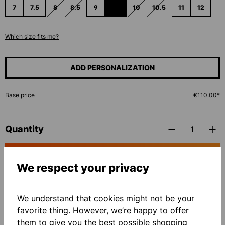
7
7.5
8
8.5
9
9.5
10
10.5
11
12
(THIS OPTION IS CURRENTLY UNAVAILABLE.)
(THIS OPTION IS CURRENTLY UNAVAILABLE.)
(THIS OPTION IS CURRENTLY UNAVAILAB
(THIS OPTION IS CURRENTLY UNA
(THIS OPTION IS CURRE
Which size fits me?
ADD PERSONALIZATION
Base price
€110.00*
Quantity
ADD TO SHOPPING CART
We respect your privacy
Add to wishlist
We understand that cookies might not be your
favorite thing. However, we’re happy to offer
them to give you the best possible shopping