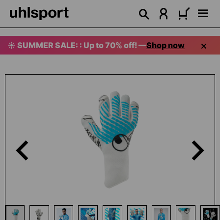
in content
☀️ SUMMER SALE: : Up to 70% off! —
Shop now
Skip image gallery