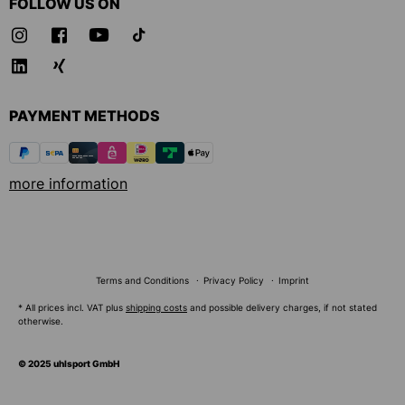
FOLLOW US ON
PAYMENT METHODS
more information
Terms and Conditions
Privacy Policy
Imprint
* All prices incl. VAT plus
shipping costs
and possible delivery charges, if not stated
otherwise.
© 2025 uhlsport GmbH