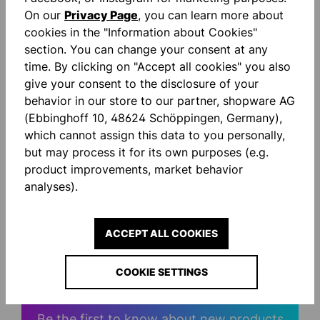
On our
Privacy Page
, you can learn more about
cookies in the "Information about Cookies"
Description
section. You can change your consent at any
Ultragrip: Our latest high-performance foam
time. By clicking on "Accept all cookies" you also
technology promises you maximum grip and the
give your consent to the disclosure of your
highest catching security in every…
More
behavior in our store to our partner, shopware AG
(Ebbinghoff 10, 48624 Schöppingen, Germany),
Reviews
which cannot assign this data to you personally,
but may process it for its own purposes (e.g.
product improvements, market behavior
analyses).
ACCEPT ALL COOKIES
STAY INFORMED AND
SAVE MONEY!
COOKIE SETTINGS
Be the first to know about new products