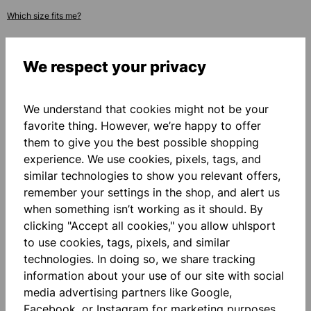
Which size fits me?
ADD PERSONALIZATION
We respect your privacy
Base price
€114.00*
We understand that cookies might not be your
favorite thing. However, we’re happy to offer
them to give you the best possible shopping
Quantity
experience. We use cookies, pixels, tags, and
similar technologies to show you relevant offers,
ADD TO SHOPPING CART
remember your settings in the shop, and alert us
when something isn’t working as it should. By
clicking "Accept all cookies," you allow uhlsport
Add to wishlist
to use cookies, tags, pixels, and similar
technologies. In doing so, we share tracking
information about your use of our site with social
media advertising partners like Google,
Facebook, or Instagram for marketing purposes.