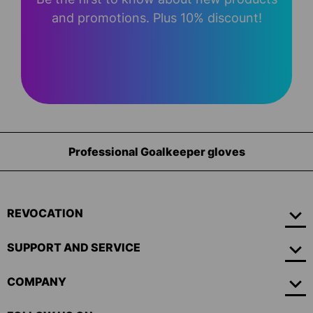
and promotions. Plus 10% discount!
Professional Goalkeeper gloves
REVOCATION
SUPPORT AND SERVICE
COMPANY